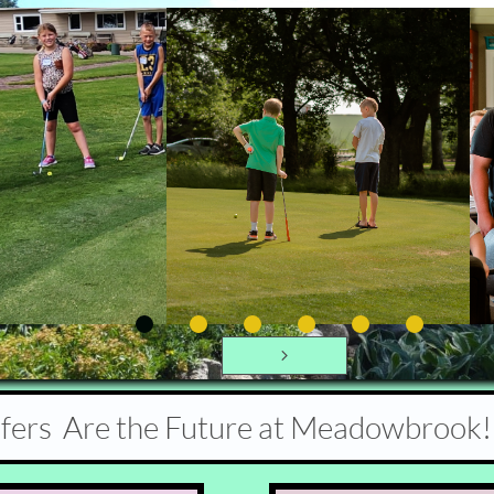

lfers Are the Future at Meadowbrook!