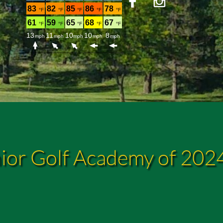


ior Golf Academy of 202