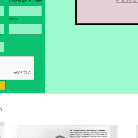
Prnt the fo
Child or Adult T-Shirt
Phone
 
s