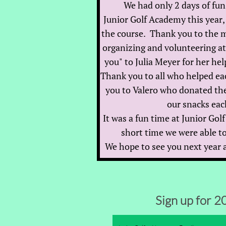
We had only 2 days of fun
Junior Golf Academy this year, 
the course. Thank you to the 
organizing and volunteering a
you" to Julia Meyer for her hel
Thank you to all who helped ea
you to Valero who donated the
our snacks eac
I
t was a fun time at Junior Go
short time we were able to
We hope to see you next year a
Sign up for 2