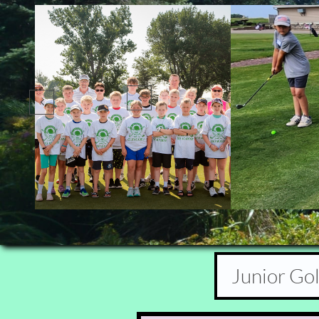


Junior Go