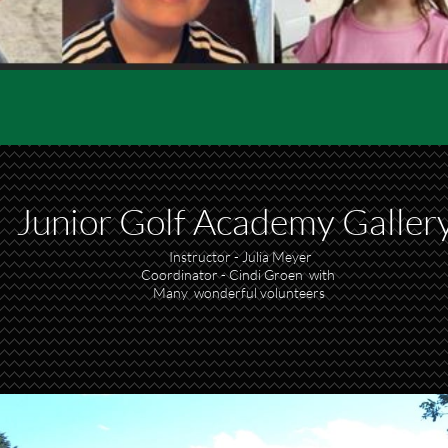
Junior Golf Academy
Galler
Instructor - Julia Meyer
Coordinator - Cindi Groen with
Many wonderful volunteers