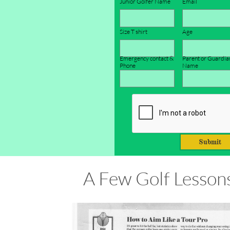
Junior Golfer Name
Email
Size T shirt
Age 
Emergency contact & 
Parent or Guardian
Phone
Name
Submit
A Few Golf Lesson