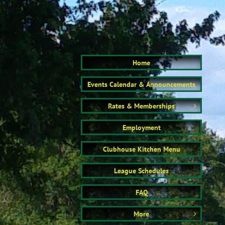
Home
Events Calendar & Announcements
Rates & Memberships

Employment
Clubhouse Kitchen Menu
League Schedules
FAQ
More
