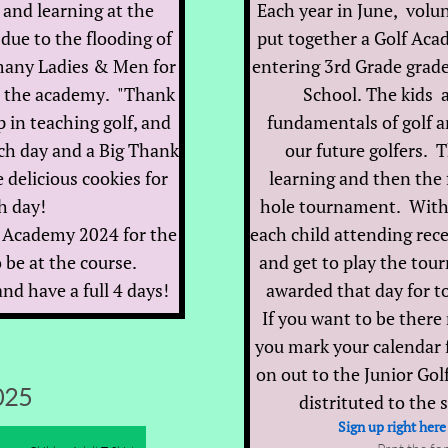
 and learning at the
Each year in June, volun
due to the flooding of
put together a Golf Acad
many Ladies & Men for
entering 3rd Grade grad
t the academy. "Thank
School. The kids a
p in teaching golf, and
fundamentals of golf an
ch day and a Big Thank
our future golfers. T
 delicious cookies for
learning and then the f
h day!
hole tournament. With t
lf Academy 2024 for the
each child attending rece
 be at the course.
and get to play the to
nd have a full 4 days!
awarded that day for 
If you want to be there
you mark your calendar 
on out to the Junior Go
025
distrituted to the 
Sign up right here