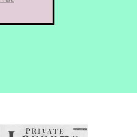
rm here.