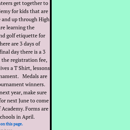
teers get together to
emy for kids that are
e and up through High
re learning the
d golf etiquette for
here are 3 days of
inal day there is a 3
he registration fee,
ives a T Shirt, lessons
urnament. Medals are
tournament winners.
 next year, make sure
for next June to come
lf Academy. Forms are
schools in April.
 on this page.