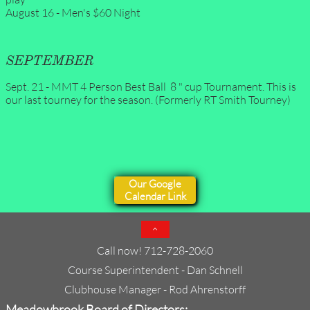
August 16 - Men's $60 Night
SEPTEMBER
Sept. 21 - MMT 4 Person Best Ball  8 " cup Tournament. This is 
our last tourney for the season. (Formerly RT Smith Tourney)
Our Google
Calendar Link

Call now! 712-728-2060
Course Superintendent - Dan Schnell​​
Clubhouse Manager - Rod Ahrenstorff
Meadowbrook Board of Directors: