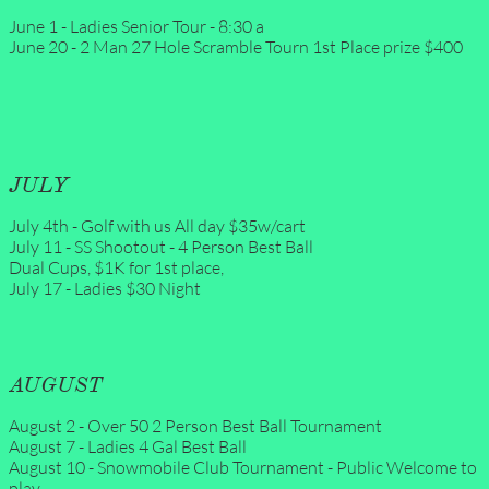
June 1 - Ladies Senior Tour - 8:30 a
June 20 - 2 Man 27 Hole Scramble Tourn 1st Place prize $400
JULY
July 4th - Golf with us All day $35w/cart
July 11 - SS Shootout - 4 Person Best Ball
Dual Cups, $1K for 1st place,
July 17 - Ladies $30 Night
AUGUST
August 2 - Over 50 2 Person Best Ball Tournament 
August 7 - Ladies 4 Gal Best Ball 
August 10 - Snowmobile Club Tournament - Public Welcome to 
play