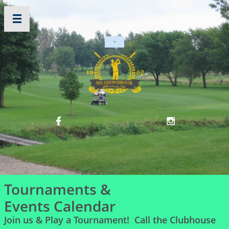




Tournaments &
Events Calendar
Join us & Play a Tournament! Call the Clubhouse