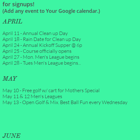
for signups!
(Add any event to Your Google calendar.)
APRIL
April 11 - Annual Clean up Day
April 18 - Rain Date for Clean up Day
April 24 - Annual Kickoff Supper @ 6p
April 25 - Course officially opens
April 27 - Mon. Men's League begins
April 28 - Tues Men's League begins...
MAY
May 10 - Free golf w/ cart for Mothers Special
May 11 & 12 Men's Leagues
May 13 - Open Golf & Mix. Best Ball Fun every Wednesday
JUNE