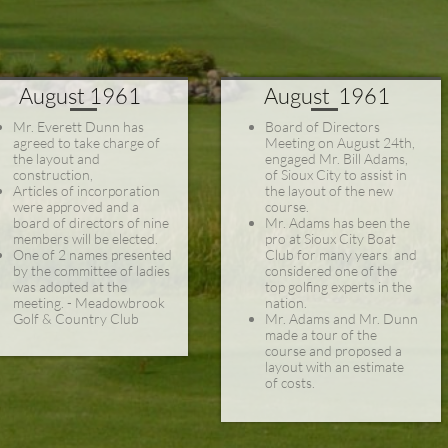
August 1961
August 1961
Mr. Everett Dunn has
Board of Directors
agreed to take charge of
Meeting on August 24th,
the layout and
engaged Mr. Bill Adams,

construction,
of Sioux City to assist in
Articles of incorporation
the layout of the new
were approved and a
course.
board of directors of nine
Mr. Adams has been the
members will be elected.
pro at Sioux City Boat
One of 2 names presented
Club for many years and
by the committee of ladies
considered one of the
was adopted at the
top golfing experts in the
meeting. - Meadowbrook
nation.
Golf & Country Club
Mr. Adams and Mr. Dunn
made a tour of the
course and proposed a
layout with an estimate
of costs.