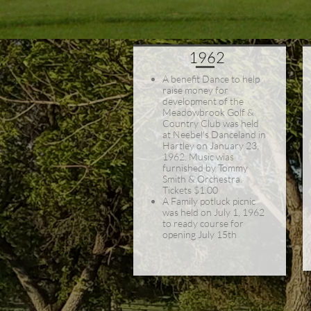
1962
A benefit Dance to help
raise money for
development of the
Meadowbrook Golf &
Country Club was held
at Neebel's Danceland in
Hartley on January 23,
1962. Music wias
furnished by Tommy
Smith & Orchestra.
Tickets $1.00
A Family potluck picnic
was held on July 1, 1962
to ready course for
opening July 15th