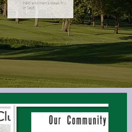
held and men's steak fry
in Sept.