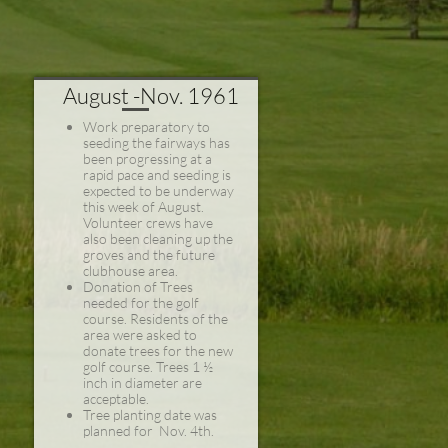
August -Nov. 1961
Work preparatory to
seeding the fairways has
been progressing at a
rapid pace and seeding is
expected to be underway
this week of August.
Volunteer crews have
also been cleaning up the
groves and the future
clubhouse area.
Donation of Trees
needed for the golf
course. Residents of the
area were asked to
donate trees for the new
golf course. Trees 1 ½
inch in diameter are
acceptable.
Tree planting date was
planned for Nov. 4th.