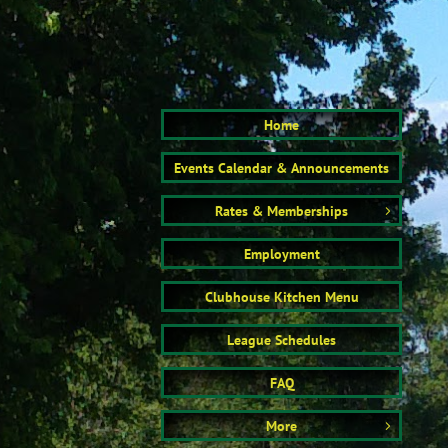
Home
Events Calendar & Announcements
Rates & Memberships

Employment
Clubhouse Kitchen Menu
League Schedules
FAQ
More
