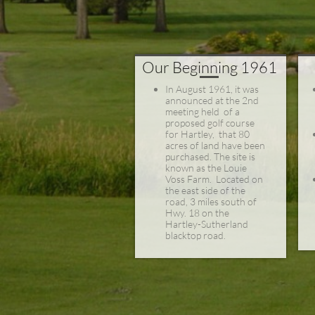
Our Beginning 1961
In August 1961, i
t was
announced at the 2nd
meeting held of a
proposed golf course
for Hartley, that 80
acres of land have been
purchased. The site is
known as the Louie
Voss Farm. Located on
the east side of the
road, 3 miles south of
Hwy. 18 on the
Hartley-Sutherland
blacktop road.