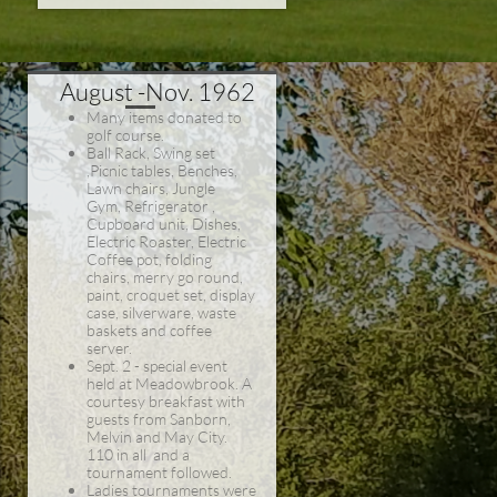
August -Nov. 1962
Many items donated to
golf course.
Ball Rack, Swing set
,Picnic tables, Benches,
Lawn chairs, Jungle
Gym, Refrigerator ,
Cupboard unit, Dishes,
Electric Roaster, Electric
Coffee pot, folding
chairs, merry go round,
paint, croquet set, display
case, silverware, waste
baskets and coffee
server.
Sept. 2 - special event
held at Meadowbrook. A
courtesy breakfast with
guests from Sanborn,
Melvin and May City.
110 in all and a
tournament followed.
Ladies tournaments were