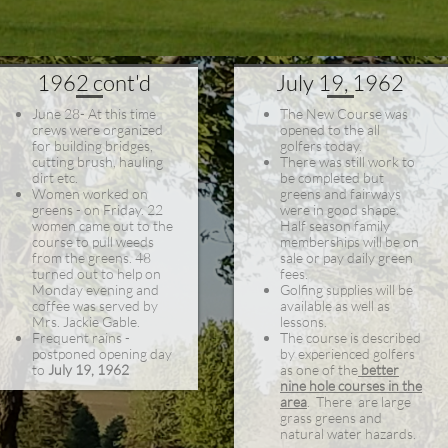
1962 cont'd
July 19, 1962
June 28- At this time
The New Course was
crews were organized
opened to the all
for building bridges,
golfers today.
cutting brush, hauling
There was still work to
dirt etc.
be completed but
Women worked on
greens and fairways
greens - on Friday. 22
were in good shape.
women came out to the
Half season family
course to pull weeds
memberships will be on
from the greens. 48
sale or pay daily green
turned out to help on
fees.
Monday evening and
Golfing supplies will be
coffee was served by
available as well as
Mrs. Jackie Gable.
lessons.
Frequent rains -
The course is described
postponed opening day
by experienced golfers
to
July 19, 1962
as one of the
better
nine hole courses in the
area
. There are large
grass greens and
natural water hazards.