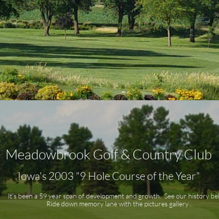
Meadowbrook Golf & Country Club
Iowa's 2003 "9 Hole Course of the Year"
It's been a 59 year span of development and growth. See our history b
Ride down memory lane with the pictures gallery .