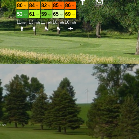


elow.