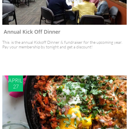
Annual Kick Off Dinner
This  is the annual Kickoff Dinner & fundraiser for the upcoming year.
Pay your membership by tonight and get a discount!
APRIL 
27