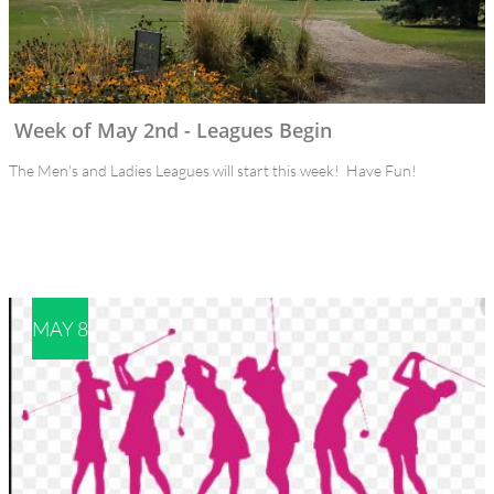
Week of May 2nd - Leagues Begin
The Men's and Ladies Leagues will start this week!  Have Fun!
MAY 8