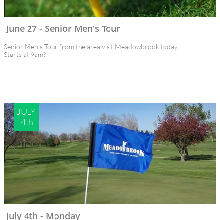
June 27 - Senior Men's Tour 
Senior Men's Tour from the area visit Meadowbrook today.
Starts at 9am?
JULY 
4th
July 4th - Monday