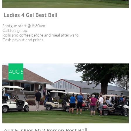
Ladies 4 Gal Best Ball
Shotgun start @ 8:30am
Call to sign up.
Rolls and coffee before and meal afterward.
Cash payout and prizes.
AUG 5
Aug 5 -Over 50 2 Person Best Ball 