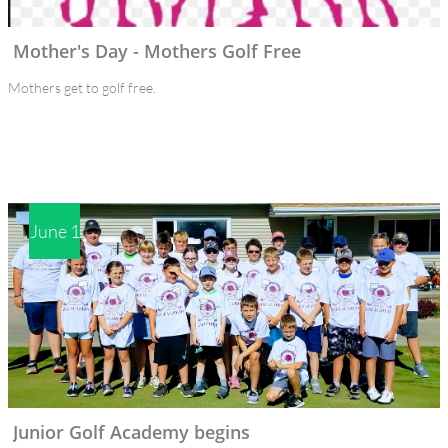
Mother's Day - Mothers Golf Free 
Mothers get to golf free.
June 1
Junior Golf Academy begins