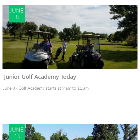
JUNE 
8
Junior Golf Academy Today
June 8 - Golf Academy starts at 9 am to 11 am
JUNE 
15