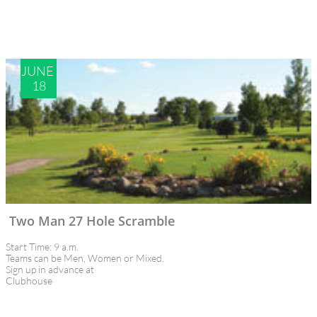
JUNE 
18
Two Man 27 Hole Scramble
Start Time: 9 a.m.
Teams can be Men, Women or Mixed.
Sign up in advance at 
Clubhouse