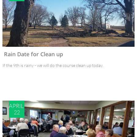
Rain Date for Clean up
If the 9th is rainy - we will do the course clean up today.
APRIL 
22