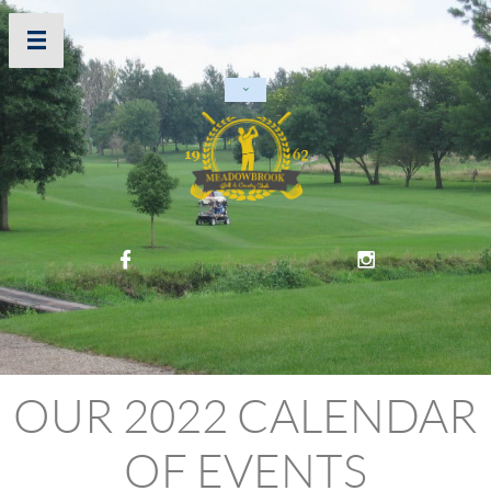




OUR 2022 CALENDAR
OF EVENTS