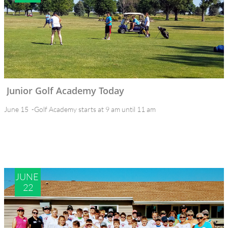
Junior Golf Academy Today
June 15  -Golf Academy starts at 9 am until 11 am
JUNE 
22