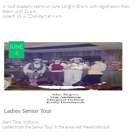
Jr. Golf Academy starts on June 1st @ 8:30 a.m. with registration then 
lesson until 11 a.m
June 8, 15, & 22nd start at 9 a.m.
JUNE 
6
Ladies Senior Tour
Start Time: 8:30 a.m.
Ladies from the Senior Tour in the area visit Meadowbrook