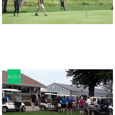
AUG 3