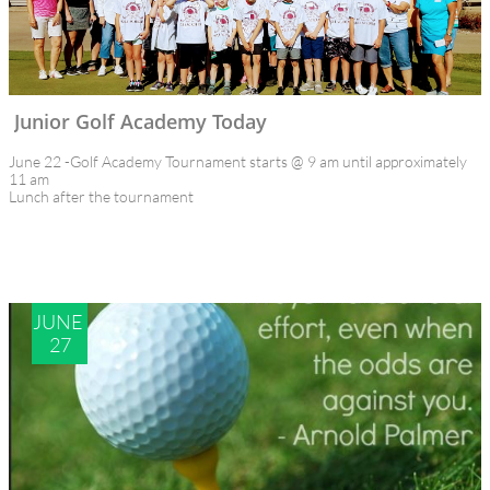
Junior Golf Academy Today
June 22 -Golf Academy Tournament starts @ 9 am until approximately 
11 am
Lunch after the tournament
JUNE 
27