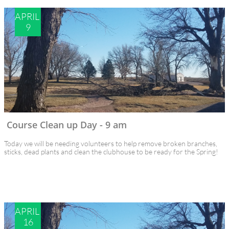
APRIL 
9
Course Clean up Day - 9 am
Today we will be needing volunteers to help remove broken branches, 
sticks, dead plants and clean the clubhouse to be ready for the Spring!
APRIL 
16