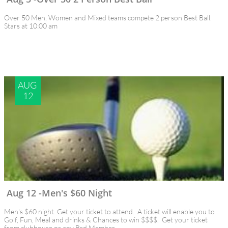
Over 50 Men, Women and Mixed teams compete 2 person Best Ball.
Stars at 10:00 am
AUG 
12
Aug 12 -Men's $60 Night
Men's $60 night. Get your ticket to attend.  A ticket will enable you to 
Golf, Fun, Meal and drinks & Chances to win $$$$.  Get your ticket 
from clubhouse or any Brd Member.