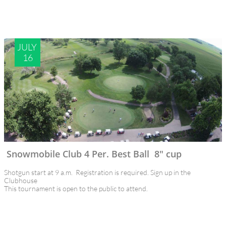
JULY 
16
Snowmobile Club 4 Per. Best Ball  8" cup
Shotgun start at 9 a.m.  Registration is required. Sign up in the 
Clubhouse
This tournament is open to the public to attend.