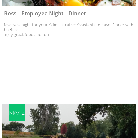
Boss - Employee Night - Dinner
Reserve a night for your Administrative Assistants to have Dinner with 
the Boss. 
Enjoy great food and fun.
MAY 2