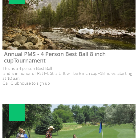
Annual PMS - 4 Person Best Ball 8 inch 
cupTournament
This  is a 4 person Best Ball 
 and is in honor of Pat M. Strait.  It will be 8 inch cup -18 holes. Starting 
at 10 a.m.
Call Clubhouse to sign up