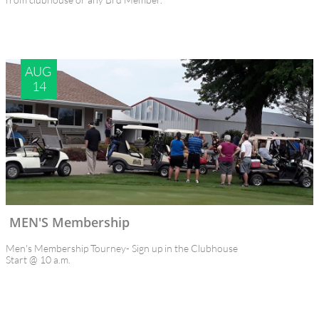
AUG 
14
MEN'S Membership  
Men's Membership Tourney- Sign up in the Clubhouse
Start @ 10 a.m.