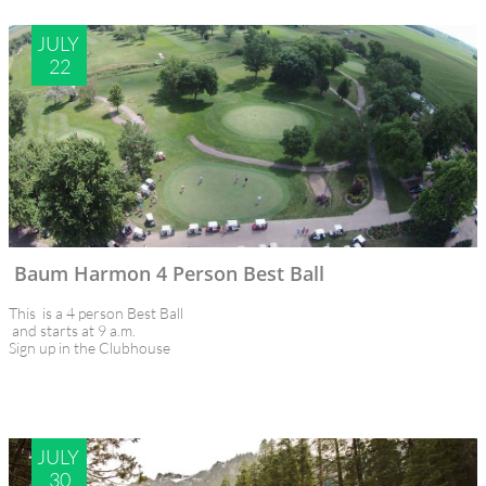
JULY 
22
Baum Harmon 4 Person Best Ball
This  is a 4 person Best Ball 
 and starts at 9 a.m.
Sign up in the Clubhouse
JULY 
30