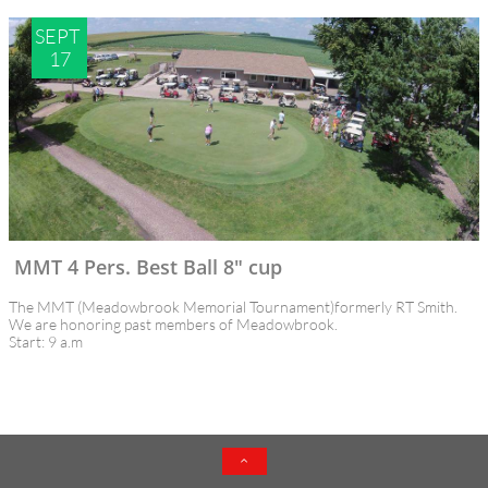
SEPT 
17
MMT 4 Pers. Best Ball 8" cup
The MMT (Meadowbrook Memorial Tournament)formerly RT Smith. 
We are honoring past members of Meadowbrook. 
Start: 9 a.m
