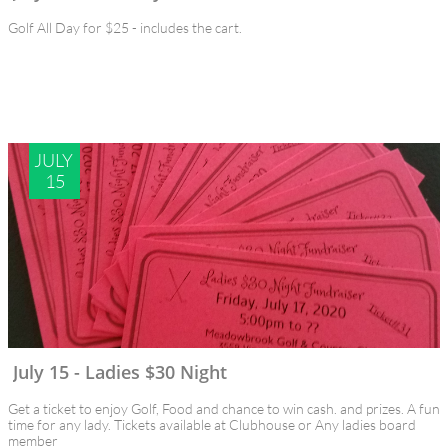
Golf All Day for $25 - includes the cart.
JULY 
15
July 15 - Ladies $30 Night
Get a ticket to enjoy Golf, Food and chance to win cash. and prizes. A fun 
time for any lady. Tickets available at Clubhouse or Any ladies board 
member